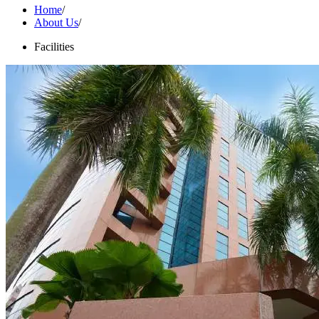
Home
/
About Us
/
Facilities