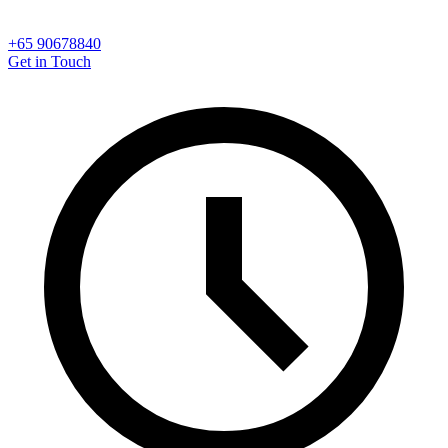
+65 90678840
Get in Touch