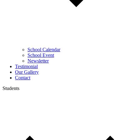
School Calendar
School Event
Newsletter
Testimonial
Our Gallery
Contact
Students