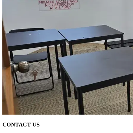
CONTACT US