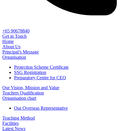
+65 90678840
Get in Touch
Home
About Us
Principal’s Message
Organisation
Protection Scheme Certificate
SSG Registration
Preparatory Centre for CEQ
Our Vision, Mission and Value
Teachers Qualification
Organisation chart
Our Overseas Representative
Teaching Method
Facilities
Latest News