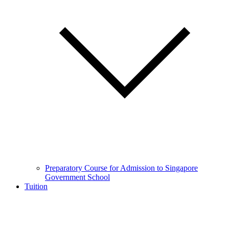
Preparatory Course for Admission to Singapore
Government School
Tuition