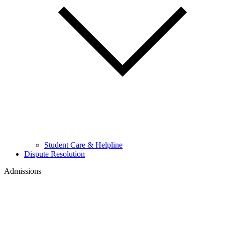
Student Care & Helpline
Dispute Resolution
Admissions