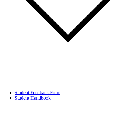
Student Feedback Form
Student Handbook