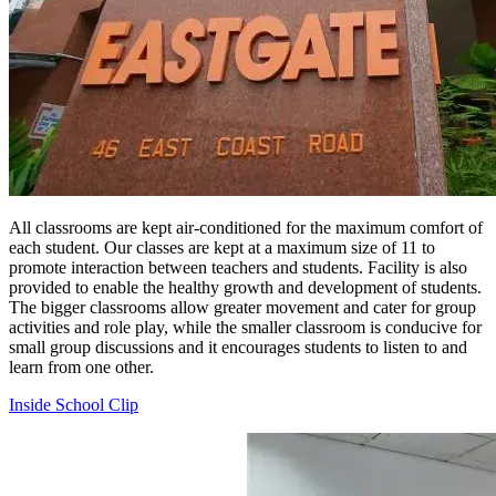
All classrooms are kept air-conditioned for the maximum comfort of
each student. Our classes are kept at a maximum size of 11 to
promote interaction between teachers and students. Facility is also
provided to enable the healthy growth and development of students.
The bigger classrooms allow greater movement and cater for group
activities and role play, while the smaller classroom is conducive for
small group discussions and it encourages students to listen to and
learn from one other.
Inside School Clip