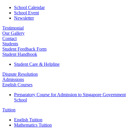
School Calendar
School Event
Newsletter
Testimonial
Our Gallery
Contact
Students
Student Feedback Form
Student Handbook
Student Care & Helpline
Dispute Resolution
Admissions
English Courses
Preparatory Course for Admission to Singapore Government
School
Tuition
English Tuition
Mathematics Tuition