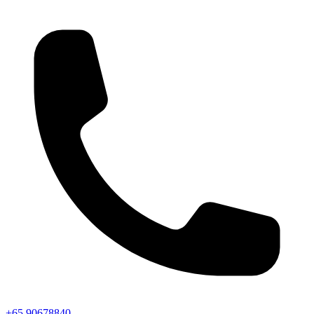
+65 90678840