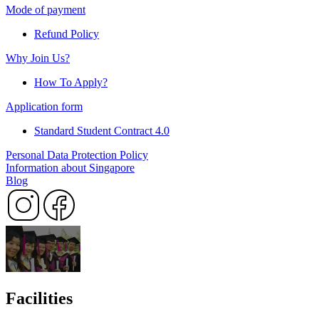
Mode of payment
Refund Policy
Why Join Us?
How To Apply?
Application form
Standard Student Contract 4.0
Personal Data Protection Policy
Information about Singapore
Blog
Facilities