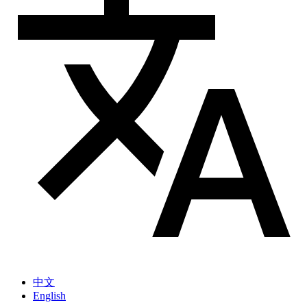
中文
English