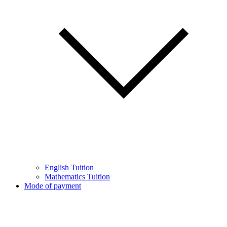
English Tuition
Mathematics Tuition
Mode of payment