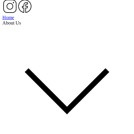
Home
About Us