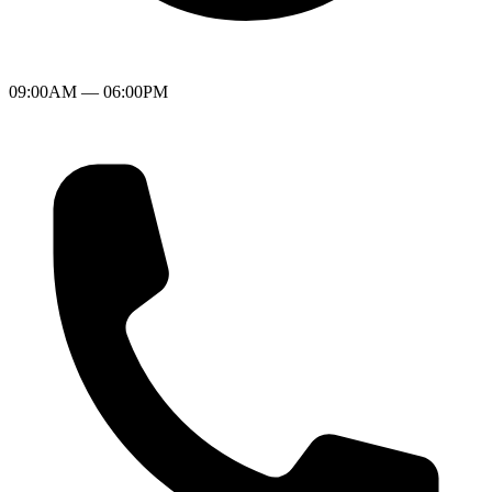
09:00AM — 06:00PM