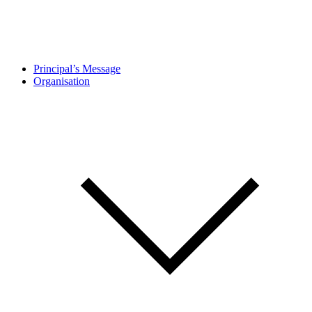
Principal’s Message
Organisation