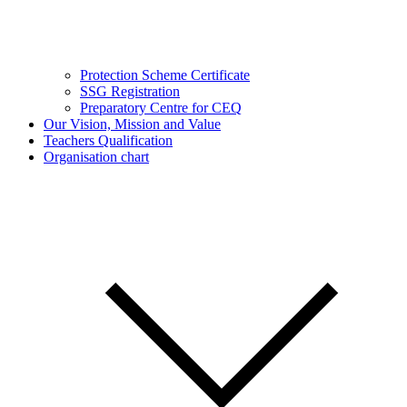
Protection Scheme Certificate
SSG Registration
Preparatory Centre for CEQ
Our Vision, Mission and Value
Teachers Qualification
Organisation chart