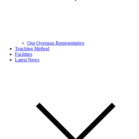
Our Overseas Representative
Teaching Method
Facilities
Latest News