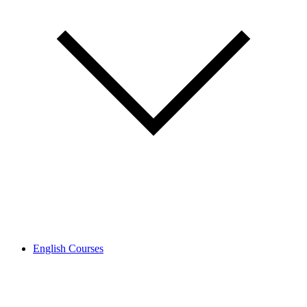
English Courses