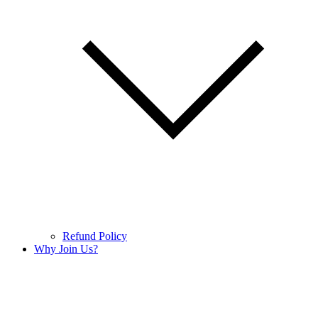
Refund Policy
Why Join Us?