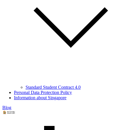
Standard Student Contract 4.0
Personal Data Protection Policy
Information about Singapore
Blog