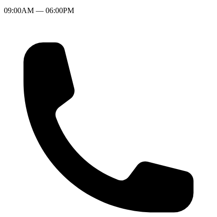
09:00AM — 06:00PM