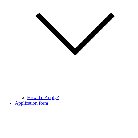
How To Apply?
Application form