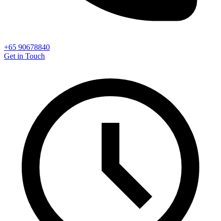
+65 90678840
Get in Touch