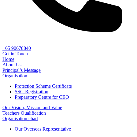
+65 90678840
Get in Touch
Home
About Us
Principal’s Message
Organisation
Protection Scheme Certificate
SSG Registration
Preparatory Centre for CEQ
Our Vision, Mission and Value
Teachers Qualification
Organisation chart
Our Overseas Representative