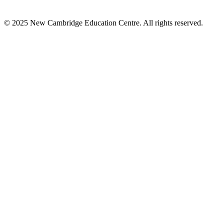
© 2025 New Cambridge Education Centre. All rights reserved.