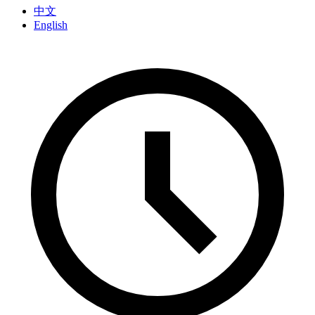
中文
English