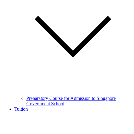
Preparatory Course for Admission to Singapore
Government School
Tuition