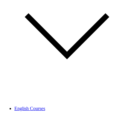
English Courses