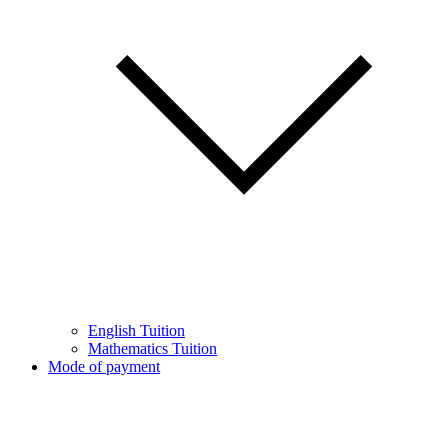
English Tuition
Mathematics Tuition
Mode of payment