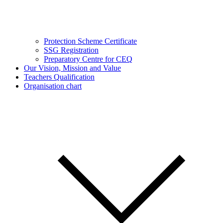
Protection Scheme Certificate
SSG Registration
Preparatory Centre for CEQ
Our Vision, Mission and Value
Teachers Qualification
Organisation chart