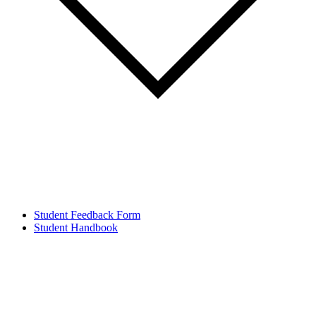
Student Feedback Form
Student Handbook