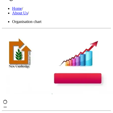
Home
/
About Us
/
Organisation chart