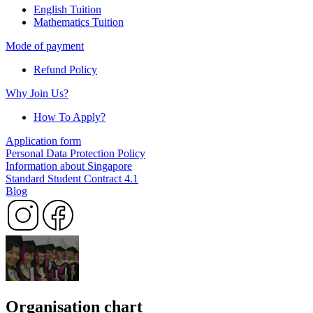
English Tuition
Mathematics Tuition
Mode of payment
Refund Policy
Why Join Us?
How To Apply?
Application form
Personal Data Protection Policy
Information about Singapore
Standard Student Contract 4.1
Blog
Organisation chart