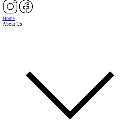
Home
About Us