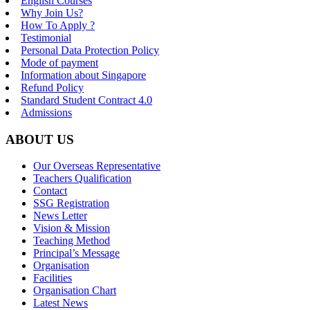
English Courses
Why Join Us?
How To Apply ?
Testimonial
Personal Data Protection Policy
Mode of payment
Information about Singapore
Refund Policy
Standard Student Contract 4.0
Admissions
ABOUT US
Our Overseas Representative
Teachers Qualification
Contact
SSG Registration
News Letter
Vision & Mission
Teaching Method
Principal’s Message
Organisation
Facilities
Organisation Chart
Latest News