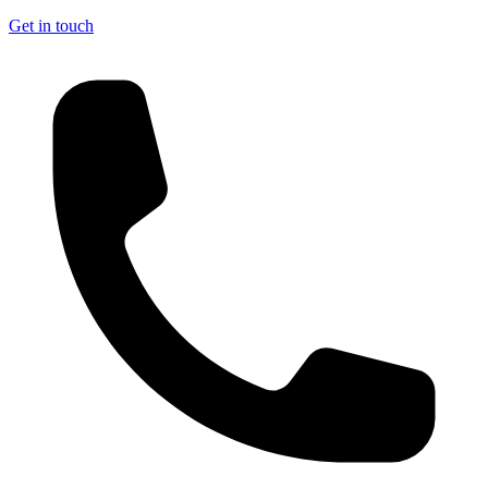
Get in touch