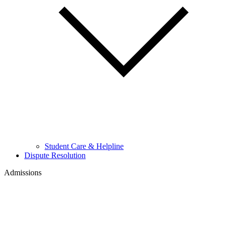
Student Care & Helpline
Dispute Resolution
Admissions