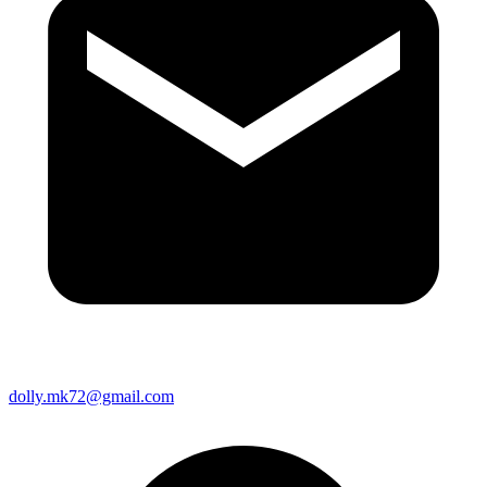
dolly.mk72@gmail.com