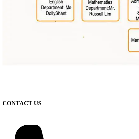
CONTACT US