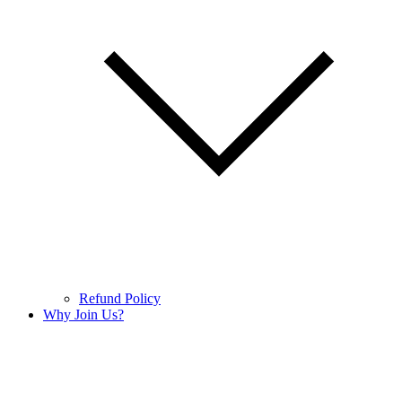
Refund Policy
Why Join Us?