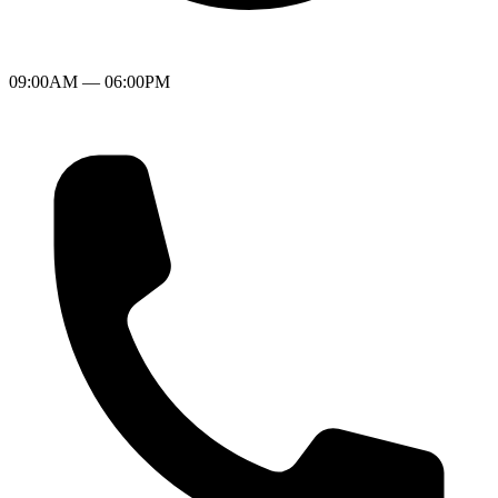
09:00AM — 06:00PM