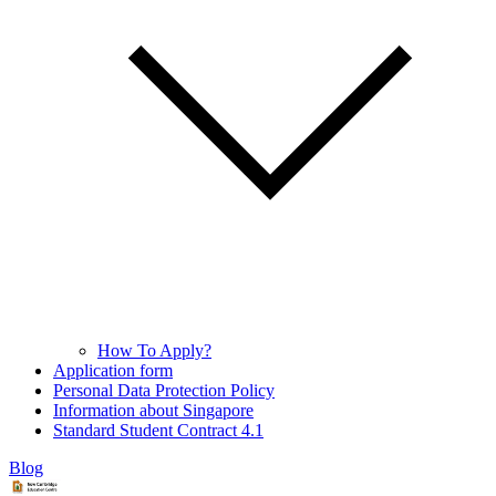
How To Apply?
Application form
Personal Data Protection Policy
Information about Singapore
Standard Student Contract 4.1
Blog