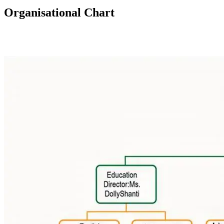
Organisational Chart