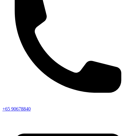
+65 90678840