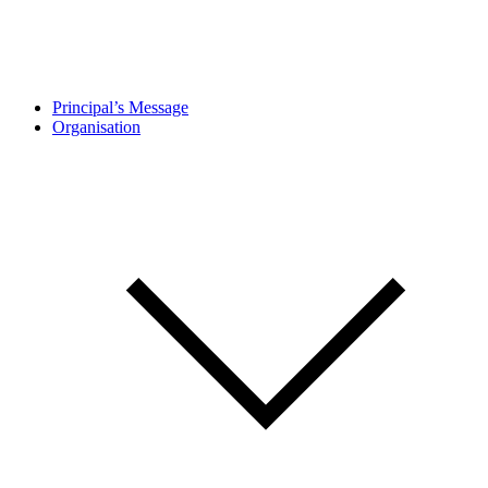
Principal’s Message
Organisation