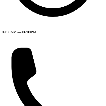
09:00AM — 06:00PM