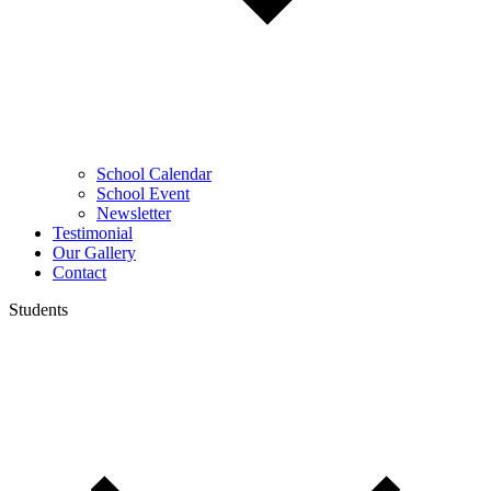
School Calendar
School Event
Newsletter
Testimonial
Our Gallery
Contact
Students