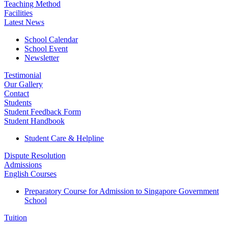
Teaching Method
Facilities
Latest News
School Calendar
School Event
Newsletter
Testimonial
Our Gallery
Contact
Students
Student Feedback Form
Student Handbook
Student Care & Helpline
Dispute Resolution
Admissions
English Courses
Preparatory Course for Admission to Singapore Government
School
Tuition