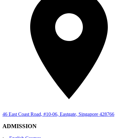
46 East Coast Road, #10-06, Eastgate, Singapore 428766
ADMISSION