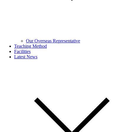
Our Overseas Representative
Teaching Method
Facilities
Latest News