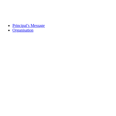
Principal’s Message
Organisation