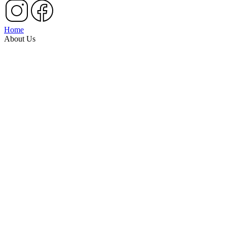
Home
About Us